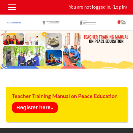
You are not logged in. (
Log in
)
Skip to main content
Teacher Training Manual on Peace Education
Register here..