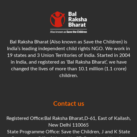
Bal Raksha Bharat (Also known as Save the Children) is
India’s leading independent child rights NGO. We work in
19 states and 3 Union Territories of India. Started in 2004
in India, and registered as ‘Bal Raksha Bharat’, we have
changed the lives of more than 10.1 million (1.1 crore)
children.
Contact us
Registered Office:Bal Raksha Bharat,D-61, East of Kailash,
New Delhi 110065
State Programme Office: Save the Children, J and K State