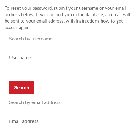
Skip to main content
To reset your password, submit your username or your email
address below. If we can find you in the database, an email will
be sent to your email address, with instructions how to get
access again.
Search by username
Username
Search by email address
Email address